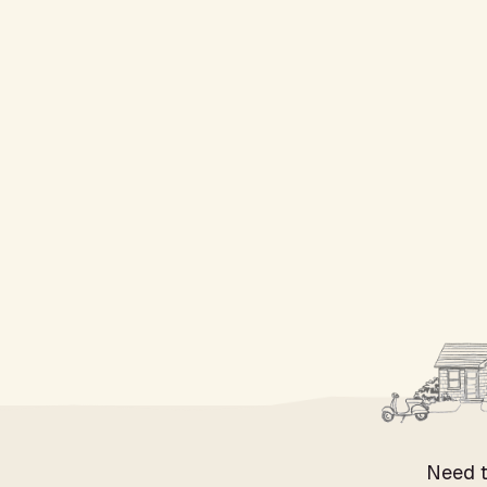
Need t