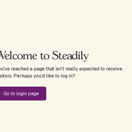
Welcome to Steadily
ou've reached a page that isn't really expected to receive
sitors. Perhaps you'd like to log in?
Go to login page