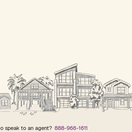
o speak to an agent?
888-966-1611